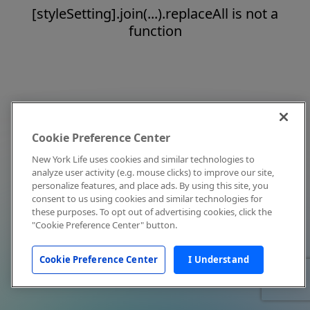
[styleSetting].join(...).replaceAll is not a
function
Cookie Preference Center
New York Life uses cookies and similar technologies to
analyze user activity (e.g. mouse clicks) to improve our site,
personalize features, and place ads. By using this site, you
consent to us using cookies and similar technologies for
these purposes. To opt out of advertising cookies, click the
"Cookie Preference Center" button.
Cookie Preference Center
I Understand