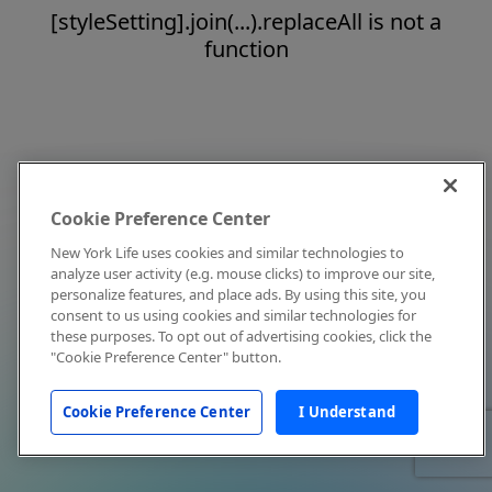
[styleSetting].join(...).replaceAll is not a
function
Cookie Preference Center
New York Life uses cookies and similar technologies to
analyze user activity (e.g. mouse clicks) to improve our site,
personalize features, and place ads. By using this site, you
consent to us using cookies and similar technologies for
these purposes. To opt out of advertising cookies, click the
"Cookie Preference Center" button.
Cookie Preference Center
I Understand